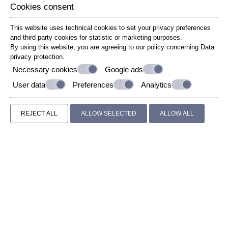
Cookies consent
This website uses technical cookies to set your privacy preferences
and third party cookies for statistic or marketing purposes.
By using this website, you are agreeing to our policy concerning
Data
privacy protection
.
Necessary cookies
Google ads
User data
Preferences
Analytics
REJECT ALL
ALLOW SELECTED
ALLOW ALL