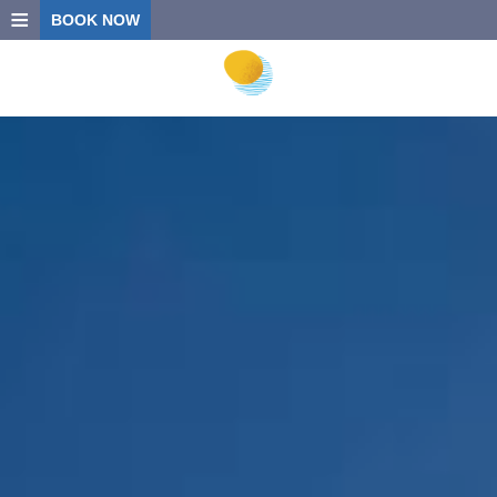
≡
BOOK NOW
HOME
LOCATION
ACCOMMODATION
FACILITIES
PHOTO GALLERY
CONTACT