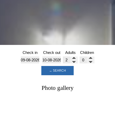
Check in
Check out
Adults
Children
→ SEARCH
Photo gallery