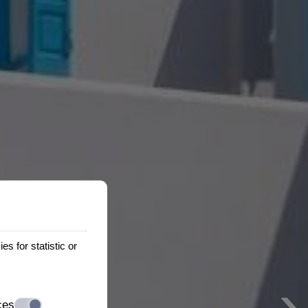
s for statistic or
›
ces