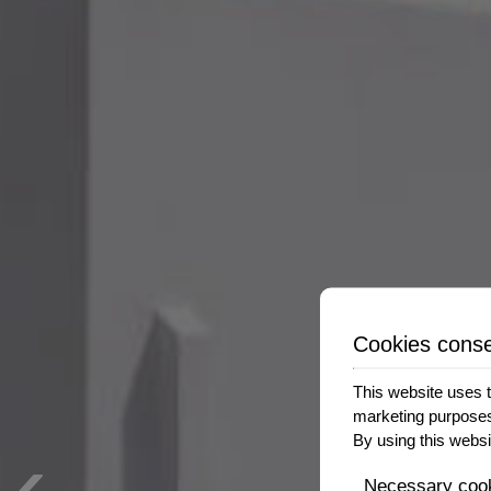
Cookies cons
This website uses t
marketing purpose
‹
By using this websi
Necessary coo