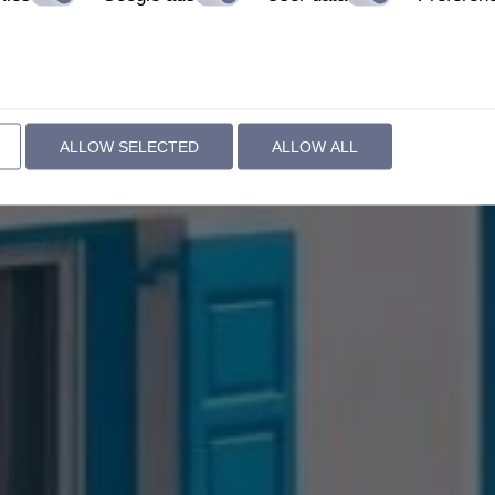
ALLOW SELECTED
ALLOW ALL