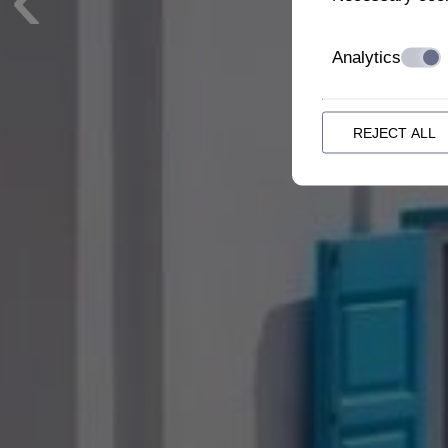
Analytics
REJECT ALL