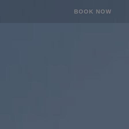
BOOK NOW