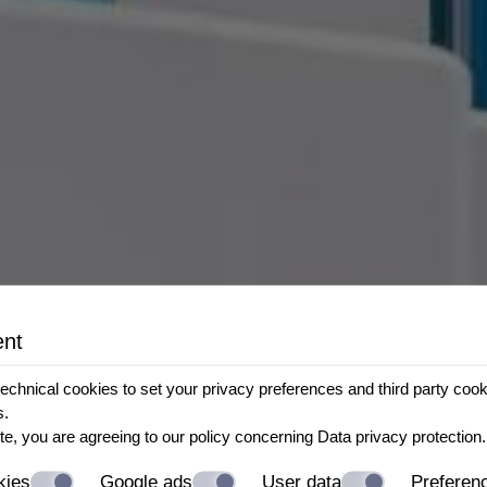
ent
echnical cookies to set your privacy preferences and third party cookie
s.
te, you are agreeing to our policy concerning
Data privacy protection
.
kies
Google ads
User data
Preferen